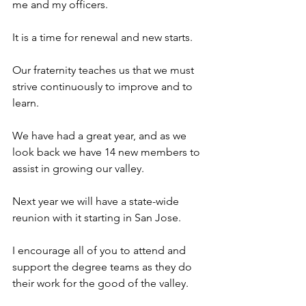
me and my officers.
It is a time for renewal and new starts.
Our fraternity teaches us that we must 
strive continuously to improve and to 
learn.
We have had a great year, and as we 
look back we have 14 new members to 
assist in growing our valley. 
Next year we will have a state-wide 
reunion with it starting in San Jose.
I encourage all of you to attend and 
support the degree teams as they do 
their work for the good of the valley.