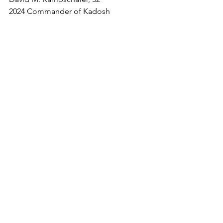
2024 Commander of Kadosh