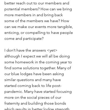
better reach out to our members and 
potential members? How can we bring 
more members in and bring back 
some of the members we have? How 
can we make our events more tangible, 
enticing, or compelling to have people 
come and participate?
I don’t have the answers <yet> 
although I expect we will all be doing 
some homework in the coming year to 
find some solutions together. Many of 
our blue lodges have been asking 
similar questions and many have 
started coming back to life post-
pandemic. Many have started focusing 
more on the social pieces of our 
fraternity and building those bonds 
which results in better lodge strength. 