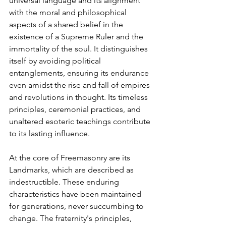
universal language and its alignment 
with the moral and philosophical 
aspects of a shared belief in the 
existence of a Supreme Ruler and the 
immortality of the soul. It distinguishes 
itself by avoiding political 
entanglements, ensuring its endurance 
even amidst the rise and fall of empires 
and revolutions in thought. Its timeless 
principles, ceremonial practices, and 
unaltered esoteric teachings contribute 
to its lasting influence.
At the core of Freemasonry are its 
Landmarks, which are described as 
indestructible. These enduring 
characteristics have been maintained 
for generations, never succumbing to 
change. The fraternity's principles, 