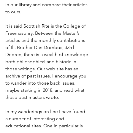
in our library and compare their articles 
to ours.
It is said Scottish Rite is the College of 
Freemasonry. Between the Master’s 
articles and the monthly contributions 
of Ill. Brother Dan Dornbos, 33rd 
Degree, there is a wealth of knowledge 
both philosophical and historic in 
those writings. Our web site has an 
archive of past issues. I encourage you 
to wander into those back issues, 
maybe starting in 2018, and read what 
those past masters wrote.
In my wanderings on line I have found 
a number of interesting and 
educational sites. One in particular is