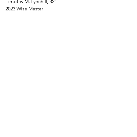
Timothy M. Lynch II, 32°
2023 Wise Master