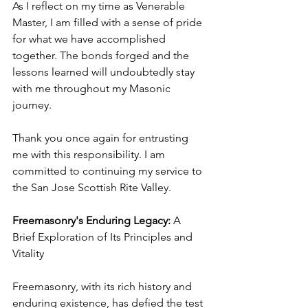
As I reflect on my time as Venerable 
Master, I am filled with a sense of pride 
for what we have accomplished 
together. The bonds forged and the 
lessons learned will undoubtedly stay 
with me throughout my Masonic 
journey.
Thank you once again for entrusting 
me with this responsibility. I am 
committed to continuing my service to 
the San Jose Scottish Rite Valley.
Freemasonry's Enduring Legacy:
 A 
Brief Exploration of Its Principles and 
Vitality
Freemasonry, with its rich history and 
enduring existence, has defied the test 