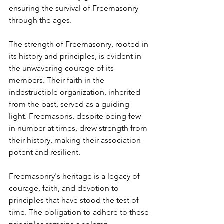
ensuring the survival of Freemasonry 
through the ages.
The strength of Freemasonry, rooted in 
its history and principles, is evident in 
the unwavering courage of its 
members. Their faith in the 
indestructible organization, inherited 
from the past, served as a guiding 
light. Freemasons, despite being few 
in number at times, drew strength from 
their history, making their association 
potent and resilient.
Freemasonry's heritage is a legacy of 
courage, faith, and devotion to 
principles that have stood the test of 
time. The obligation to adhere to these 