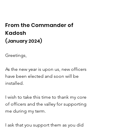
From the Commander of 
Kadosh
(January 2024)
Greetings,
As the new year is upon us, new officers 
have been elected and soon will be 
installed.
I wish to take this time to thank my core 
of officers and the valley for supporting 
me during my term.
I ask that you support them as you did 