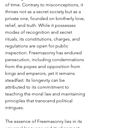
of time. Contrary to misconceptions, it 
thrives not as a secret society but as a 
private one, founded on brotherly love, 
relief, and truth. While it possesses 
modes of recognition and secret 
rituals, its constitutions, charges, and 
regulations are open for public 
inspection. Freemasonry has endured 
persecution, including condemnations 
from the popes and opposition from 
kings and emperors, yet it remains 
steadfast. Its longevity can be 
attributed to its commitment to 
teaching the moral law and maintaining 
principles that transcend political 
intrigues.
The essence of Freemasonry lies in its 