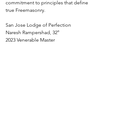
commitment to principles that define 
true Freemasonry.
San Jose Lodge of Perfection
Naresh Rampershad, 32°
2023 Venerable Master