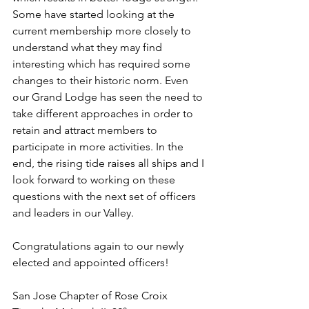
Some have started looking at the 
current membership more closely to 
understand what they may find 
interesting which has required some 
changes to their historic norm. Even 
our Grand Lodge has seen the need to 
take different approaches in order to 
retain and attract members to 
participate in more activities. In the 
end, the rising tide raises all ships and I 
look forward to working on these 
questions with the next set of officers 
and leaders in our Valley.
Congratulations again to our newly 
elected and appointed officers!
San Jose Chapter of Rose Croix