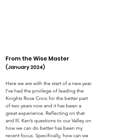
From the Wise Master
(January 2024)
Here we are with the start of a new year. 
I’ve had the privilege of leading the 
Knights Rose Croix for the better part 
of two years now and it has been a 
great experience. Reflecting on that 
and Ill. Ken’s questions to our Valley on 
how we can do better has been my 
recent focus. Specifically, how can we 