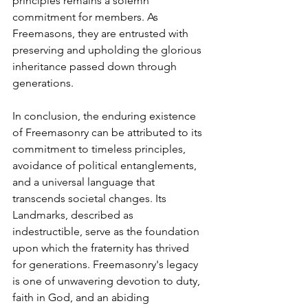
principles remains a solemn 
commitment for members. As 
Freemasons, they are entrusted with 
preserving and upholding the glorious 
inheritance passed down through 
generations.
In conclusion, the enduring existence 
of Freemasonry can be attributed to its 
commitment to timeless principles, 
avoidance of political entanglements, 
and a universal language that 
transcends societal changes. Its 
Landmarks, described as 
indestructible, serve as the foundation 
upon which the fraternity has thrived 
for generations. Freemasonry's legacy 
is one of unwavering devotion to duty, 
faith in God, and an abiding 