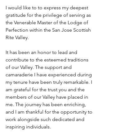
I would like to to express my deepest 
gratitude for the privilege of serving as 
the Venerable Master of the Lodge of 
Perfection within the San Jose Scottish 
Rite Valley.
It has been an honor to lead and 
contribute to the esteemed traditions 
of our Valley. The support and 
camaraderie I have experienced during 
my tenure have been truly remarkable. I 
am grateful for the trust you and the 
members of our Valley have placed in 
me. The journey has been enriching, 
and I am thankful for the opportunity to 
work alongside such dedicated and 
inspiring individuals.