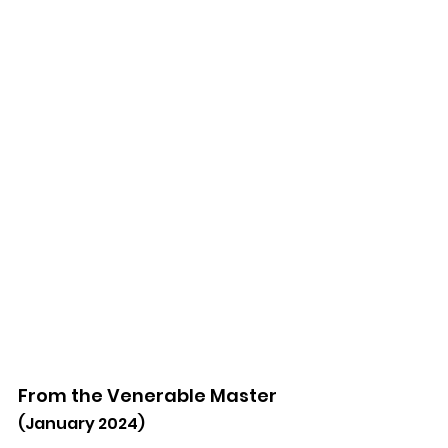
From the Venerable Master
(January 2024)