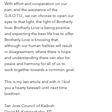
With effort and cooperation on our 
part, and the assistance of the 
G.A.O.T.U., we can choose to open our 
eyes to that light, the light of Brotherly 
love. Brotherly Love is being positive 
and expecting the best life has to offer. 
Brotherly Love is knowing that, 
although our human frailties will result 
in disagreement, where there is hope 
and understanding there can also be 
peace and harmony for all of us to 
work together towards a common goal.
This is my last article and with it, I bid 
you a hearty farewell until next time 
brethren.
San Jose Council of Kadosh
David M. Kampschafer, 32°