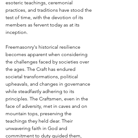
esoteric teachings, ceremonial 
practices, and traditions have stood the 
test of time, with the devotion of its 
members as fervent today as at its 
inception.
Freemasonry's historical resilience 
becomes apparent when considering 
the challenges faced by societies over 
the ages. The Craft has endured 
societal transformations, political 
upheavals, and changes in governance 
while steadfastly adhering to its 
principles. The Craftsmen, even in the 
face of adversity, met in caves and on 
mountain tops, preserving the 
teachings they held dear. Their 
unwavering faith in God and 
commitment to duty guided them, 