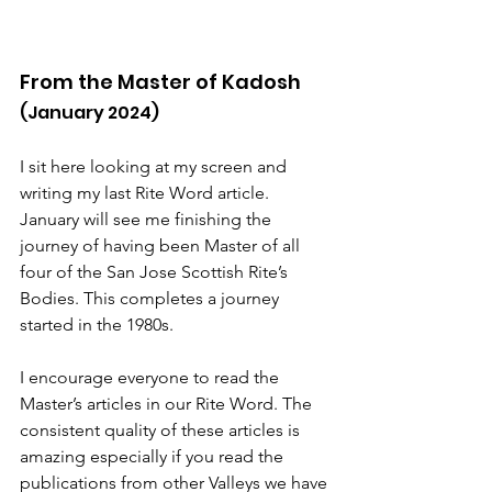
From the Master of Kadosh
(January 2024)
I sit here looking at my screen and 
writing my last Rite Word article. 
January will see me finishing the 
journey of having been Master of all 
four of the San Jose Scottish Rite’s 
Bodies. This completes a journey 
started in the 1980s.
I encourage everyone to read the 
Master’s articles in our Rite Word. The 
consistent quality of these articles is 
amazing especially if you read the 
publications from other Valleys we have 