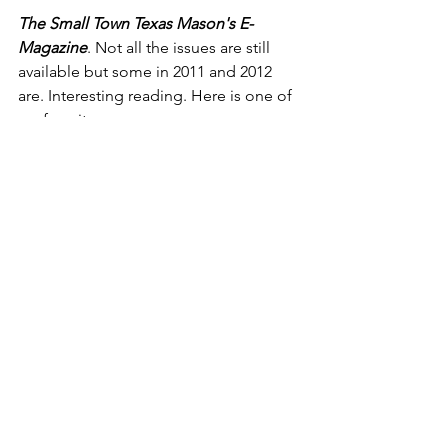
The Small Town Texas Mason's E-
Magazine
. Not all the issues are still 
available but some in 2011 and 2012 
are. Interesting reading. Here is one of 
my favorites:
IMAGINING THE GRAND LODGE 
ABOVE
“Over the centuries, many well known 
men have belonged to our Craft. For a 
few moments, allow your imagination 
to run wild and consider what may take 
place at the Installation of “The 
Celestial Lodge”, known as the Grand 
Lodge Above. Gathered in the lodge 
refectory are Brothers Henry Ford, 
Ransom Olds, Walter Chrysler, and 
Andre Citroen. The only Mason absent 