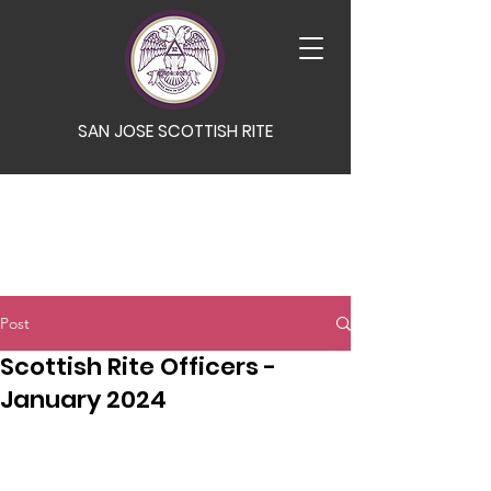
SAN JOSE SCOTTISH RITE
Post
Scottish Rite Officers -
January 2024