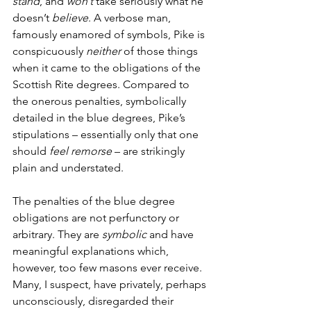
stand
, and 
won’t 
take seriously what he 
doesn’t 
believe
. A verbose man, 
famously enamored of symbols, Pike is 
conspicuously 
neither 
of those things 
when it came to the obligations of the 
Scottish Rite degrees. Compared to 
the onerous penalties, symbolically 
detailed in the blue degrees, Pike’s 
stipulations – essentially only that one 
should 
feel remorse 
– are strikingly 
plain and understated.
The penalties of the blue degree 
obligations are not perfunctory or 
arbitrary. They are 
symbolic 
and have 
meaningful explanations which, 
however, too few masons ever receive. 
Many, I suspect, have privately, perhaps 
unconsciously, disregarded their 