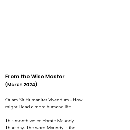
From the Wise Master
(March 2024)
Quam Sit Humaniter Vivendum - How 
might I lead a more humane life.
This month we celebrate Maundy 
Thursday. The word Maundy i
s 
the 