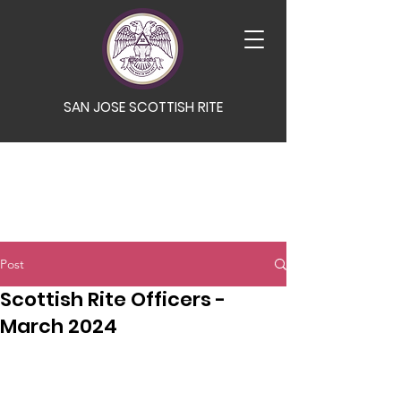
SAN JOSE SCOTTISH RITE
Post
Scottish Rite Officers -
March 2024