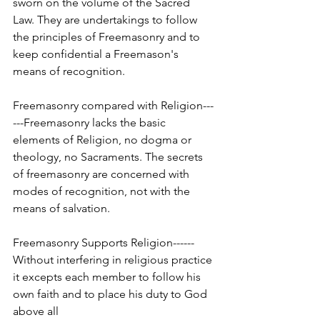
sworn on the volume of the Sacred 
Law. They are undertakings to follow 
the principles of Freemasonry and to 
keep confidential a Freemason's 
means of recognition.
Freemasonry compared with Religion---
---Freemasonry lacks the basic 
elements of Religion, no dogma or 
theology, no Sacraments. The secrets 
of freemasonry are concerned with 
modes of recognition, not with the 
means of salvation.
Freemasonry Supports Religion------
Without interfering in religious practice 
it excepts each member to follow his 
own faith and to place his duty to God 
above all