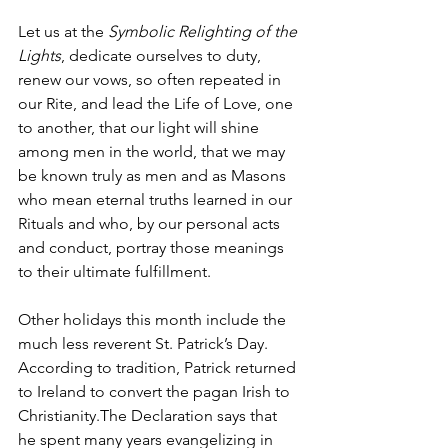
Let us at the 
Symbolic Relighting of the 
Lights
, dedicate ourselves to duty, 
renew our vows, so often repeated in 
our Rite, and lead the Life of Love, one 
to another, that our light will shine 
among men in the world, that we may 
be known truly as men and as Masons 
who mean eternal truths learned in our 
Rituals and who, by our personal acts 
and conduct, portray those meanings 
to their ultimate fulfillment.
Other holidays this month include the 
much less reverent St. Patrick’s Day. 
According to tradition, Patrick returned 
to Ireland to convert the pagan Irish to 
Christianity.The Declaration says that 
he spent many years evangelizing in 