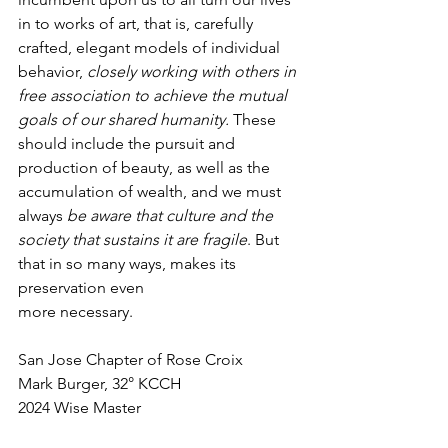
in to works of art, that is, carefully 
crafted, elegant models of individual 
behavior, 
closely working with others in 
free association to achieve the mutual 
goals of our shared humanity. 
These 
should include the pursuit and 
production of beauty, as well as the 
accumulation of wealth, and we must 
always 
be aware that culture and the 
society that sustains it are fragile
. But 
that in so many ways, makes its 
preservation even
more necessary.
San Jose Chapter of Rose Croix
Mark Burger, 32° KCCH
2024 Wise Master