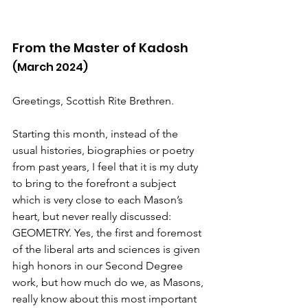
From the Master of Kadosh
(March 2024)
Greetings, Scottish Rite Brethren.
Starting this month, instead of the 
usual histories, biographies or poetry 
from past years, I feel that it is my duty 
to bring to the forefront a subject 
which is very close to each Mason’s 
heart, but never really discussed: 
GEOMETRY. Yes, the first and foremost 
of the liberal arts and sciences is given 
high honors in our Second Degree 
work, but how much do we, as Masons, 
really know about this most important 