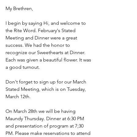
My Brethren,
I begin by saying Hi, and welcome to 
the Rite Word. February's Stated 
Meeting and Dinner were a great 
success. We had the honor to 
recognize our Sweethearts at Dinner. 
Each was given a beautiful flower. It was 
a good turnout. 
Don't forget to sign up for our March 
Stated Meeting, which is on Tuesday, 
March 12th.
On March 28th we will be having 
Maundy Thursday. Dinner at 6:30 PM 
and presentation of program at 7;30 
PM. Please make reservations to attend 