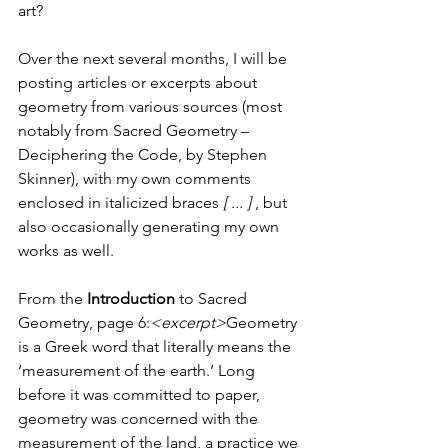
art?
Over the next several months, I will be 
posting articles or excerpts about 
geometry from various sources (most 
notably from Sacred Geometry – 
Deciphering the Code, by Stephen 
Skinner), with my own comments 
enclosed in italicized braces 
[ ... ] 
, but 
also occasionally generating my own 
works as well.
From the 
Introduction 
to Sacred 
Geometry, page 6:
<excerpt>
Geometry 
is a Greek word that literally means the 
‘measurement of the earth.’ Long 
before it was committed to paper, 
geometry was concerned with the 
measurement of the land, a practice we 