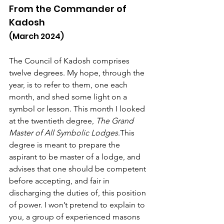
From the Commander of 
Kadosh
(March 2024)
The Council of Kadosh comprises 
twelve degrees. My hope, through the 
year, is to refer to them, one each 
month, and shed some light on a 
symbol or lesson. This month I looked 
at the twentieth degree, 
The Grand 
Master of All Symbolic Lodges
.This 
degree is meant to prepare the 
aspirant to be master of a lodge, and 
advises that one should be competent 
before accepting, and fair in 
discharging the duties of, this position 
of power. I won’t pretend to explain to 
you, a group of experienced masons 