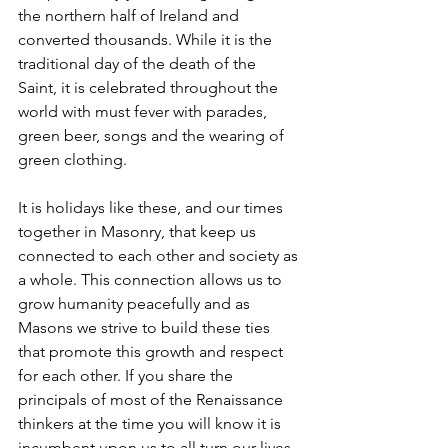
the northern half of Ireland and 
converted thousands. While it is the 
traditional day of the death of the 
Saint, it is celebrated throughout the 
world with must fever with parades, 
green beer, songs and the wearing of 
green clothing.
It is holidays like these, and our times 
together in Masonry, that keep us 
connected to each other and society as 
a whole. This connection allows us to 
grow humanity peacefully and as 
Masons we strive to build these ties 
that promote this growth and respect 
for each other. If you share the 
principals of most of the Renaissance 
thinkers at the time you will know it is 
incumbent upon us to all turn our lives 