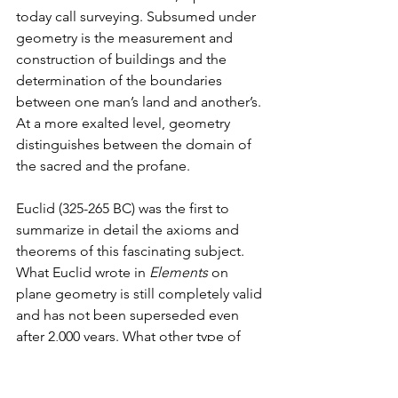
today call surveying. Subsumed under 
geometry is the measurement and 
construction of buildings and the 
determination of the boundaries 
between one man’s land and another’s. 
At a more exalted level, geometry 
distinguishes between the domain of 
the sacred and the profane.
Euclid (325-265 BC) was the first to 
summarize in detail the axioms and 
theorems of this fascinating subject. 
What Euclid wrote in 
Elements 
on 
plane geometry is still completely valid 
and has not been superseded even 
after 2,000 years. What other type of 
geometry, perhaps more secret or 
sacred, might have survived in the form 