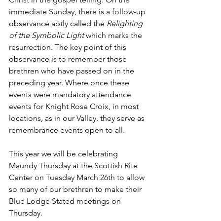
immediate Sunday, there is a follow-up 
observance aptly called the 
Relighting 
of the Symbolic Light 
which marks the 
resurrection. The key point of this 
observance is to remember those 
brethren who have passed on in the 
preceding year. Where once these 
events were mandatory attendance 
events for Knight Rose Croix, in most 
locations, as in our Valley, they serve as 
remembrance events open to all.
This year we will be celebrating 
Maundy Thursday at the Scottish Rite 
Center on Tuesday March 26th to allow 
so many of our brethren to make their 
Blue Lodge Stated meetings on 
Thursday.