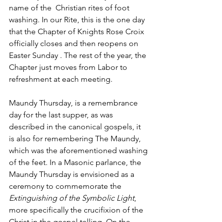
name of the  Christian rites of foot 
washing. In our Rite, this is the one day 
that the Chapter of Knights Rose Croix 
officially closes and then reopens on 
Easter Sunday . The rest of the year, the 
Chapter just moves from Labor to 
refreshment at each meeting.
Maundy Thursday, is a remembrance 
day for the last supper, as was 
described in the canonical gospels, it 
is also for remembering The Maundy, 
which was the aforementioned washing 
of the feet. In a Masonic parlance, the 
Maundy Thursday is envisioned as a 
ceremony to commemorate the 
Extinguishing of the Symbolic Light
, 
more specifically the crucifixion of the 
Christ in the gospel telling. On the 