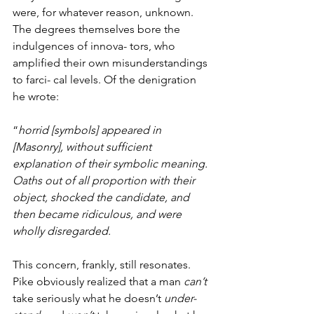
were, for whatever reason, unknown. 
The degrees themselves bore the 
indulgences of innova- tors, who 
amplified their own misunderstandings 
to farci- cal levels. Of the denigration 
he wrote:
“
horrid [symbols] appeared in 
[Masonry], without sufficient 
explanation of their symbolic meaning. 
Oaths out of all proportion with their 
object, shocked the candidate, and 
then became ridiculous, and were 
wholly disregarded.
This concern, frankly, still resonates. 
Pike obviously realized that a man 
can’t 
take seriously what he doesn’t 
under- 