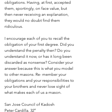
obligations. Having, at first, accepted 
them, sportingly, on face value, but 
then never receiving an explanation, 
they would no doubt find them 
ridiculous.
I encourage each of you to recall the 
obligation of your first degree. Did you 
understand the penalty then? Do you 
understand it now, or has it long been 
discarded as nonsense? Consider your 
answer because this is what you model 
to other masons. Re- member your 
obligations and your responsibilities to 
your brothers and never lose sight of 
what makes each of us a mason.
San Jose Council of Kadosh
Peter Cardilla, 32°