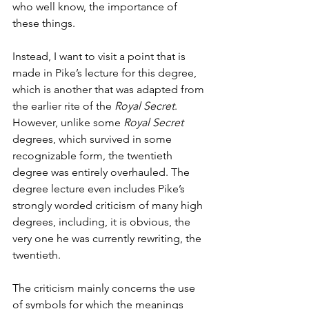
who well know, the importance of 
these things.
Instead, I want to visit a point that is 
made in Pike’s lecture for this degree, 
which is another that was adapted from 
the earlier rite of the 
Royal Secret
. 
However, unlike some 
Royal Secret 
degrees, which survived in some 
recognizable form, the twentieth 
degree was entirely overhauled. The 
degree lecture even includes Pike’s 
strongly worded criticism of many high 
degrees, including, it is obvious, the 
very one he was currently rewriting, the 
twentieth.
The criticism mainly concerns the use 
of symbols for which the meanings 