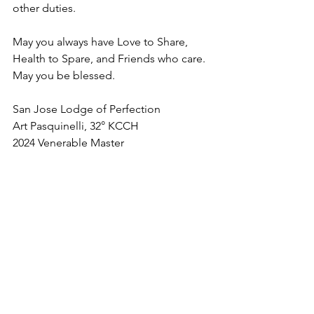
other duties.
May you always have Love to Share, 
Health to Spare, and Friends who care. 
May you be blessed.
San Jose Lodge of Perfection
Art Pasquinelli, 32° KCCH
2024 Venerable Master