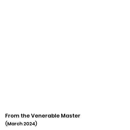
From the Venerable Master
(March 2024)