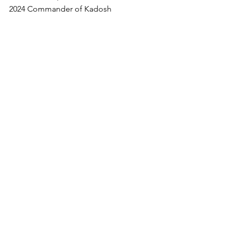
2024 Commander of Kadosh