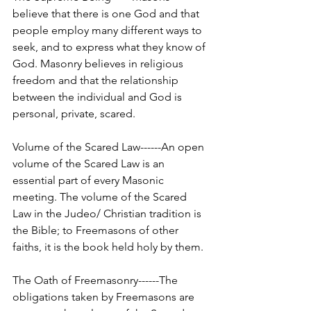
believe that there is one God and that 
people employ many different ways to 
seek, and to express what they know of 
God. Masonry believes in religious 
freedom and that the relationship 
between the individual and God is 
personal, private, scared.
Volume of the Scared Law------An open 
volume of the Scared Law is an 
essential part of every Masonic 
meeting. The volume of the Scared 
Law in the Judeo/ Christian tradition is 
the Bible; to Freemasons of other 
faiths, it is the book held holy by them.
The Oath of Freemasonry------The 
obligations taken by Freemasons are 