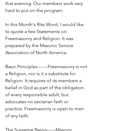
that evening. Our members work very 
hard to put on the program.
In this Month's Rite Word, I would like 
to quote a few Statements on 
Freemasonry and Religion. It was 
prepared by the Masonic Service 
Association of North America.
Basic Principles-------Freemasonry is not 
a Religion, nor is it a substitute for 
Religion. It requires of its members a 
belief in God as part of the obligation 
of every responsible adult, but 
advocates no sectarian faith or 
practice. Freemasonry is open to men 
of any faith.
The Supreme Being------Masons 