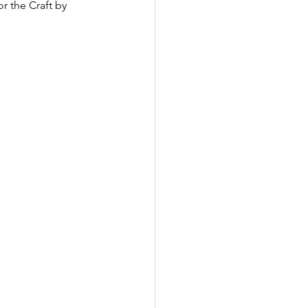
r the Craft by 