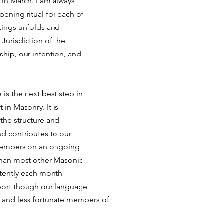
in March. I am always 
pening ritual for each of 
tings unfolds and 
Jurisdiction of the 
gship, our intention, and
 is the next best step in 
in Masonry. It is 
the structure and 
nd contributes to our 
members on an ongoing 
than most other Masonic 
stently each month 
port though our language 
r and less fortunate members of