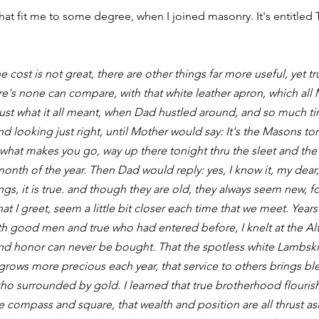
at fit me to some degree, when I joined masonry. It's entitled
e cost is not great, there are other things far more useful, yet trul
re's none can compare, with that white leather apron, which all 
ust what it all meant, when Dad hustled around, and so much t
d looking just right, until Mother would say: It's the Masons t
, what makes you go, way up there tonight thru the sleet and the
onth of the year. Then Dad would reply: yes, I know it, my dear, 
s, it is true. and though they are old, they always seem new, for
at I greet, seem a little bit closer each time that we meet. Years 
th good men and true who had entered before, I knelt at the Alta
and honor can never be bought. That the spotless white Lambski
 grows more precious each year, that service to others brings bl
o surrounded by gold. I learned that true brotherhood flourishe
e compass and square, that wealth and position are all thrust asi