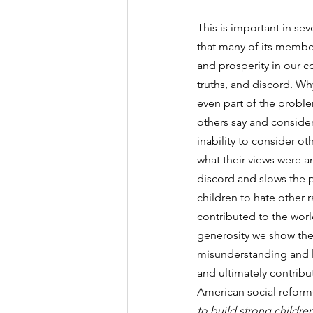
This is important in sev
that many of its member
and prosperity in our c
truths, and discord. Why
even part of the problem
others say and consider 
inability to consider o
what their views were a
discord and slows the pr
children to hate other 
contributed to the world
generosity we show them
misunderstanding and la
and ultimately contribut
American social reformer
to build strong childre