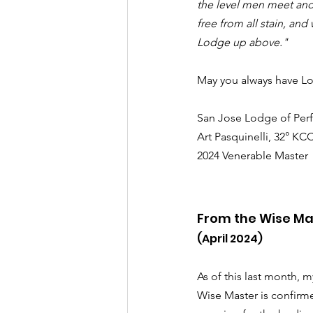
the level men meet and
free from all stain, and
Lodge up above."
May you always have Lo
San Jose Lodge of Perf
Art Pasquinelli, 32° KC
2024 Venerable Master
From the Wise Ma
(April 2024)
As of this last month, m
Wise Master is confirm