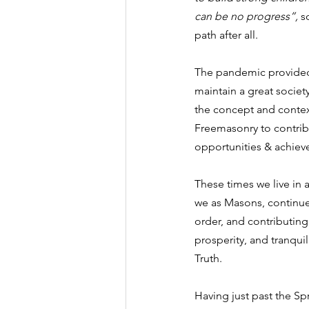
can be no progress”, 
s
path after all.
The pandemic provided 
maintain a great societ
the concept and context 
Freemasonry to contrib
opportunities & achieve
These times we live in 
we as Masons, continue 
order, and contributing
prosperity, and tranquil
Truth.
Having just past the Sp