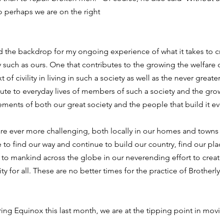
o perhaps we are on the right
the backdrop for my ongoing experience of what it takes to c
y such as ours. One that contributes to the growing the welfare o
of civility in living in such a society as well as the never greate
ute to everyday lives of members of such a society and the grow
ments of both our great society and the people that build it ev
are ever more challenging, both locally in our homes and towns 
to find our way and continue to build our country, find our pla
 to mankind across the globe in our neverending effort to creat
ity for all. These are no better times for the practice of Brotherl
ring Equinox this last month, we are at the tipping point in mov