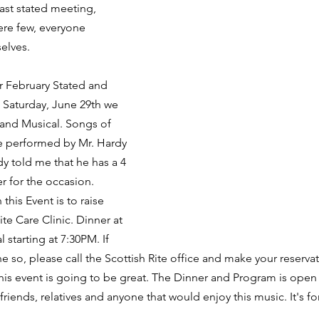
last stated meeting, 
re few, everyone 
elves.
r February Stated and 
 Saturday, June 29th we 
 and Musical. Songs of 
be performed by Mr. Hardy 
y told me that he has a 4 
 for the occasion. 
is Event is to raise 
ite Care Clinic. Dinner at 
 starting at 7:30PM. If 
e so, please call the Scottish Rite office and make your reserva
is event is going to be great. The Dinner and Program is open 
friends, relatives and anyone that would enjoy this music. It's fo