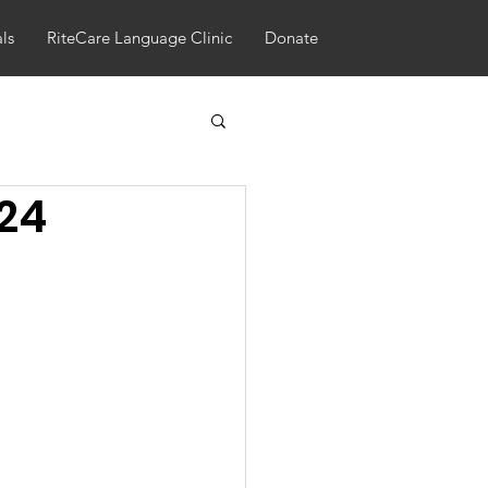
als
RiteCare Language Clinic
Donate
024