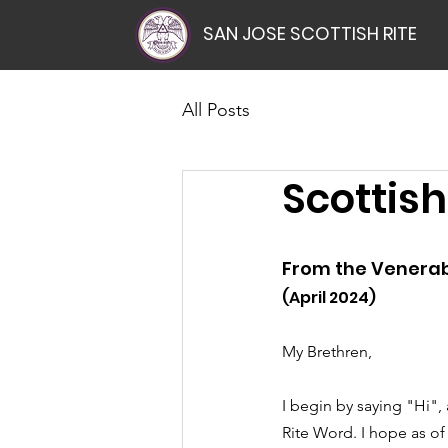
SAN JOSE SCOTTISH RITE
All Posts
Scottish
From the Venerab
(April 2024)
My Brethren,
I begin by saying "Hi",
Rite Word. I hope as of t