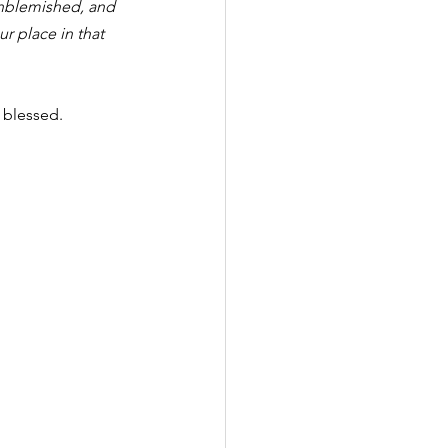
unblemished, and 
r place in that 
 blessed.