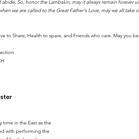
 abide, So, honor the Lambskin, may it always remain forever 
 when we are called to the Great Father's Love, may we all take ou
ve to Share, Health to spare, and Friends who care. May you be
ection
CH
ster
y time in the East as the 
ed with performing the 