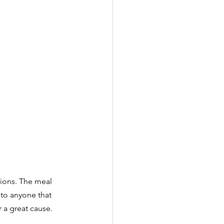
tions. The meal 
to anyone that 
r a great cause.