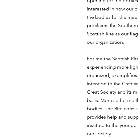
opening for the bodies 
interested in how our o
the bodies for the mee
proclaims the Southern 
Scottish Rite as our fla
our organization.
For me the Scottish Rite
experiencing more light 
organized, exemplifies 
intention to the Craft a
Great Society and its 
basis. More so for me 
bodies. The Rite consi
provides help and sup
institute to the younge
our society.