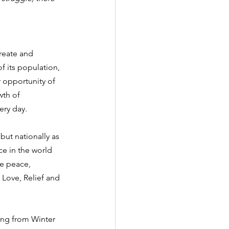
reate and 
f its population, 
r opportunity of 
th of 
ery day.
but nationally as 
ce in the world 
e peace, 
y Love, Relief and 
ing from Winter 