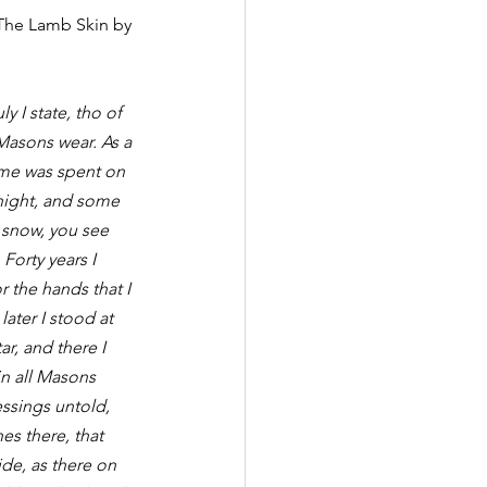
 The Lamb Skin by 
y I state, tho of 
Masons wear. As a 
ime was spent on 
onight, and some 
 snow, you see 
Forty years I 
 the hands that I 
later I stood at 
r, and there I 
n all Masons 
essings untold, 
s there, that 
de, as there on 