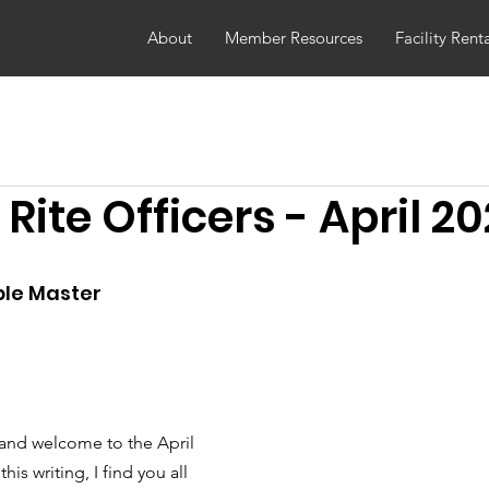
About
Member Resources
Facility Rent
 Rite Officers - April 2
le Master
 and welcome to the April 
his writing, I find you all 