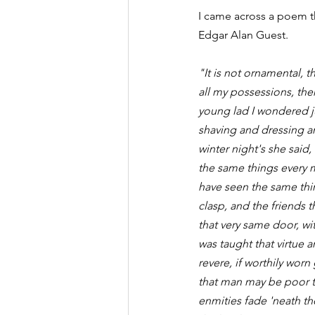
I came across a poem th
Edgar Alan Guest.
"It is not ornamental, th
all my possessions, the
young lad I wondered j
shaving and dressing an
winter night's she said
the same things every m
have seen the same thing
clasp, and the friends th
that very same door, wi
was taught that virtue 
revere, if worthily worn
that man may be poor th
enmities fade 'neath th