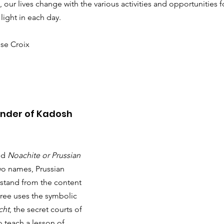
our lives change with the various activities and opportunities fo
light in each day.
se Croix
nder of Kadosh
ed 
Noachite or Prussian 
wo names, Prussian 
rstand from the content 
ree uses the symbolic 
cht
, the secret courts of 
 teach a lesson of 