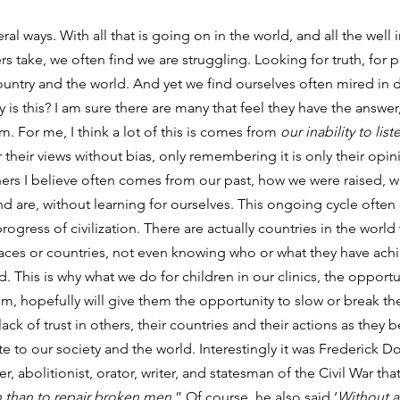
eral ways. With all that is going on in the world, and all the well 
s take, we often find we are struggling. Looking for truth, for 
ountry and the world. And yet we find ourselves often mired in d
 is this? I am sure there are many that feel they have the answer,
. For me, I think a lot of this is comes from 
our inability to list
their views without bias, only remembering it is only their opini
thers I believe often comes from our past, how we were raised, 
nd are, without learning for ourselves. This ongoing cycle often
ogress of civilization. There are actually countries in the world 
races or countries, not even knowing who or what they have ach
. This is why what we do for children in our clinics, the opportu
, hopefully will give them the opportunity to slow or break the
ck of trust in others, their countries and their actions as they
e to our society and the world. Interestingly it was Frederick Do
, abolitionist, orator, writer, and statesman of the Civil War that
n than to repair broken men.
” Of course, he also said ‘
Without a 