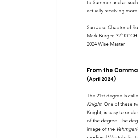
to Summer and as such, 
actually receiving more 
San Jose Chapter of Ro
Mark Burger, 32° KCCH
2024 Wise Master
From the Comma
(April 2024)
The 21st degree is call
Knight
. One of these t
Knight, is easy to unde
of the degree. The deg
image of the 
Vehmgeri
medieval Westphalia, to