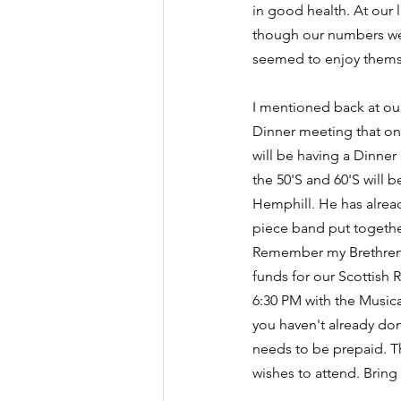
in good health. At our 
though our numbers we
seemed to enjoy thems
I mentioned back at ou
Dinner meeting that on
will be having a Dinner
the 50'S and 60'S will 
Hemphill. He has alread
piece band put together
Remember my Brethren th
funds for our Scottish R
6:30 PM with the Musical
you haven't already don
needs to be prepaid. Th
wishes to attend. Bring 