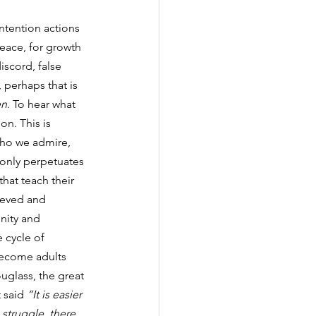
intention actions 
peace, for growth 
iscord, false 
 perhaps that is 
en
. To hear what 
on. This is 
who we admire, 
 only perpetuates 
that teach their 
ieved and 
nity and 
 cycle of 
 become adults 
uglass, the great 
 said 
“It is easier 
struggle, there 