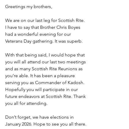
Greetings my brothers,
We are on our last leg for Scottish Rite. 
I have to say that Brother Chris Boyes 
had a wonderful evening for our 
Veterans Day gathering. It was superb.
With that being said, I would hope that 
you will all attend our last two meetings 
and as many Scottish Rite Reunions as 
you’re able. It has been a pleasure 
serving you as Commander of Kadosh. 
Hopefully you will participate in our 
future endeavors at Scottish Rite. Thank 
you all for attending.
Don’t forget, we have elections in 
January 2026. Hope to see you all there.