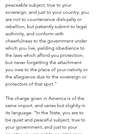
peaceable subject, true to your 
sovereign, and just to your country; you 
are not to countenance disloyalty or 
rebellion, but patiently submit to legal 
authority, and conform with 
cheerfulness to the government under 
which you live, yielding obedience to 
the laws which afford you protection, 
but never forgetting the attachment 
you owe to the place of your nativity or 
the allegiance due to the sovereign or 
protectors of that spot.”
The charge given in America is of the 
same import, and varies but slightly in 
its language. “In the State, you are to 
be quiet and peaceful subject, true to 
your government, and just to your 