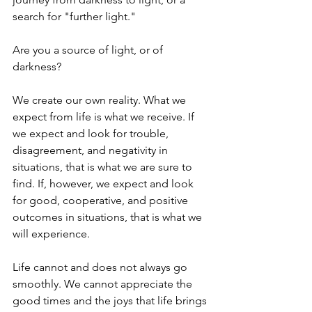
search for "further light."
Are you a source of light, or of 
darkness?
We create our own reality. What we 
expect from life is what we receive. If 
we expect and look for trouble, 
disagreement, and negativity in 
situations, that is what we are sure to 
find. If, however, we expect and look 
for good, cooperative, and positive 
outcomes in situations, that is what we 
will experience.
Life cannot and does not always go 
smoothly. We cannot appreciate the 
good times and the joys that life brings 