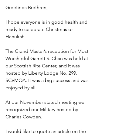
Greetings Brethren,
I hope everyone is in good health and 
ready to celebrate Christmas or 
Hanukah.
The Grand Master’s reception for Most 
Worshipful Garrett S. Chan was held at 
our Scottish Rite Center, and it was 
hosted by Liberty Lodge No. 299, 
SCVMOA. It was a big success and was 
enjoyed by all.
At our November stated meeting we 
recognized our Military hosted by 
Charles Cowden.
I would like to quote an article on the 