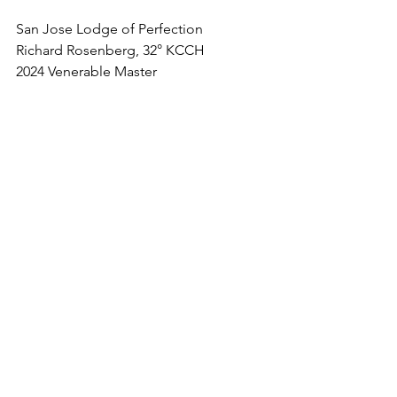
San Jose Lodge of Perfection
Richard Rosenberg, 32° KCCH
2024 Venerable Master