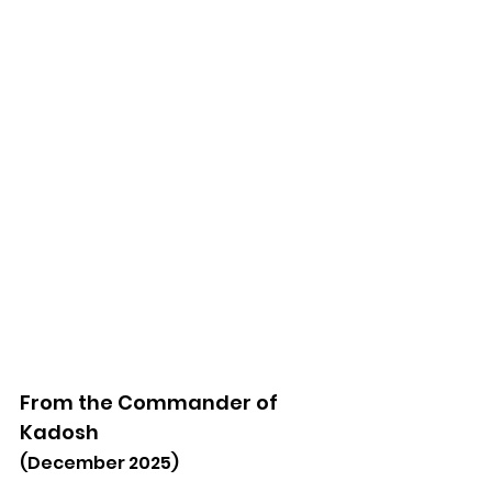
From the Commander of 
Kadosh
(December 2025)