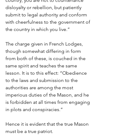
country; you are not to countenance 
disloyalty or rebellion, but patiently 
submit to legal authority and conform 
with cheerfulness to the government of 
the country in which you live.”
The charge given in French Lodges, 
though somewhat differing in form 
from both of these, is couched in the 
same spirit and teaches the same 
lesson. It is to this effect: “Obedience 
to the laws and submission to the 
authorities are among the most 
imperious duties of the Mason, and he 
is forbidden at all times from engaging 
in plots and conspiracies.”
Hence it is evident that the true Mason 
must be a true patriot.