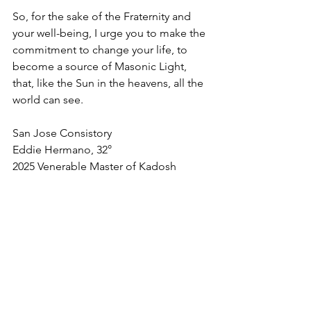
So, for the sake of the Fraternity and 
your well-being, I urge you to make the 
commitment to change your life, to 
become a source of Masonic Light, 
that, like the Sun in the heavens, all the 
world can see.
San Jose Consistory
Eddie Hermano, 32°
2025 Venerable Master of Kadosh