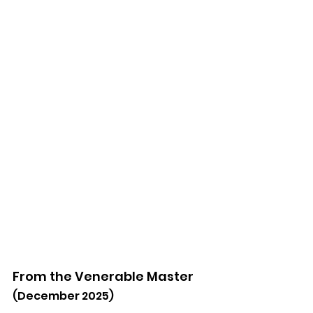
From the Venerable Master
(December 2025)