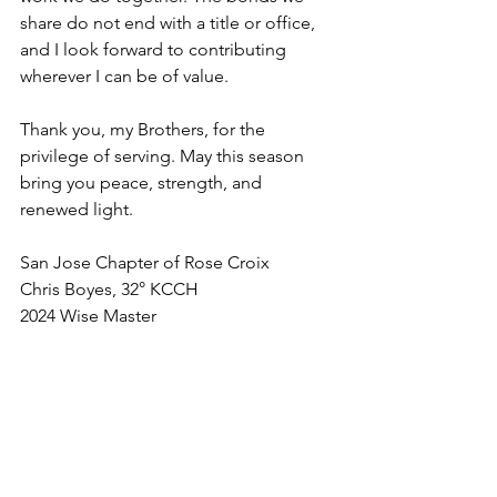
share do not end with a title or office, 
and I look forward to contributing 
wherever I can be of value.
Thank you, my Brothers, for the 
privilege of serving. May this season 
bring you peace, strength, and 
renewed light.
San Jose Chapter of Rose Croix
Chris Boyes, 32° KCCH
2024 Wise Master