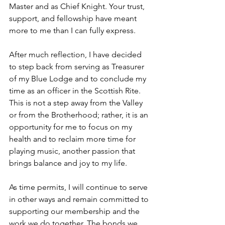
Master and as Chief Knight. Your trust, 
support, and fellowship have meant 
more to me than I can fully express.
After much reflection, I have decided 
to step back from serving as Treasurer 
of my Blue Lodge and to conclude my 
time as an officer in the Scottish Rite. 
This is not a step away from the Valley 
or from the Brotherhood; rather, it is an 
opportunity for me to focus on my 
health and to reclaim more time for 
playing music, another passion that 
brings balance and joy to my life.
As time permits, I will continue to serve 
in other ways and remain committed to 
supporting our membership and the 
work we do together. The bonds we 