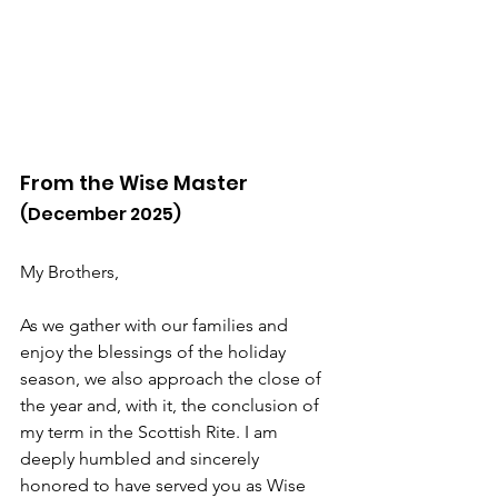
From the Wise Master
(December 2025)
My Brothers,
As we gather with our families and 
enjoy the blessings of the holiday 
season, we also approach the close of 
the year and, with it, the conclusion of 
my term in the Scottish Rite. I am 
deeply humbled and sincerely 
honored to have served you as Wise 