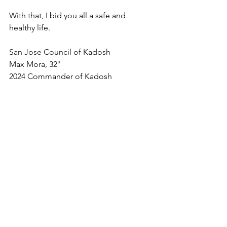
With that, I bid you all a safe and 
healthy life.
San Jose Council of Kadosh
Max Mora, 32°
2024 Commander of Kadosh