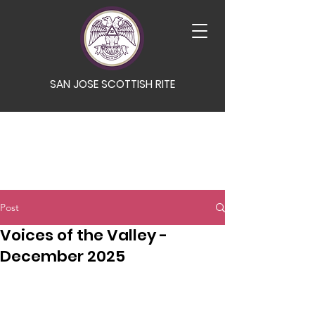
SAN JOSE SCOTTISH RITE
Post
Voices of the Valley -
December 2025