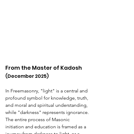
From the Master of Kadosh
(December 2025)
In Freemasonry, "light" is a central and 
profound symbol for knowledge, truth, 
and moral and spiritual understanding, 
while "darkness" represents ignorance. 
The entire process of Masonic 
initiation and education is framed as a 
journey from darkness to light, or a 