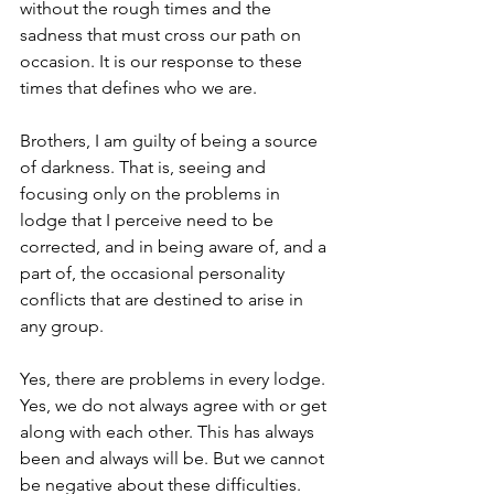
without the rough times and the 
sadness that must cross our path on 
occasion. It is our response to these 
times that defines who we are.
Brothers, I am guilty of being a source 
of darkness. That is, seeing and 
focusing only on the problems in 
lodge that I perceive need to be 
corrected, and in being aware of, and a 
part of, the occasional personality 
conflicts that are destined to arise in 
any group.
Yes, there are problems in every lodge. 
Yes, we do not always agree with or get 
along with each other. This has always 
been and always will be. But we cannot 
be negative about these difficulties. 