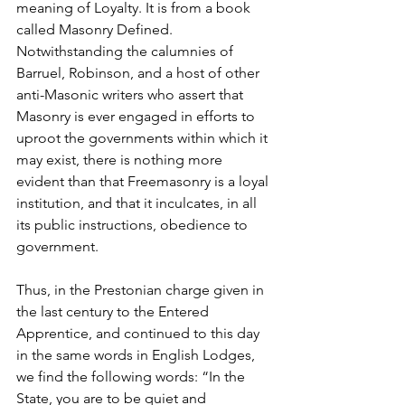
meaning of Loyalty. It is from a book 
called Masonry Defined. 
Notwithstanding the calumnies of 
Barruel, Robinson, and a host of other 
anti-Masonic writers who assert that 
Masonry is ever engaged in efforts to 
uproot the governments within which it 
may exist, there is nothing more 
evident than that Freemasonry is a loyal 
institution, and that it inculcates, in all 
its public instructions, obedience to 
government.
Thus, in the Prestonian charge given in 
the last century to the Entered 
Apprentice, and continued to this day 
in the same words in English Lodges, 
we find the following words: “In the 
State, you are to be quiet and 