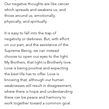
Our negative thoughts are like cancer 
which spreads and weakens us, and 
those around us, emotionally, 
physically, and spiritually.
It is easy to fall into the trap of 
negativity or darkness. But, with effort 
on our part, and the assistance of the 
Supreme Being, we can instead 
choose to open our eyes to the light. 
My Brothers, that light is Brotherly love. 
Love is being positive and expecting 
the best life has to offer. Love is 
knowing that, although our human 
weaknesses will result in disagreement, 
where there is hope and understanding 
there can be peace and harmony to 
work together toward a common goal.