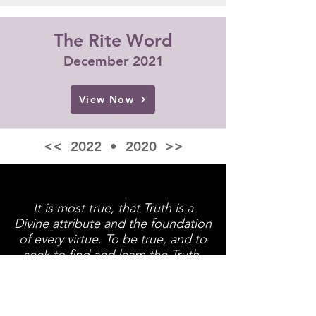
The Rite Word
December 2021
View Now
<< 2022
•
2020 >>
It is most true, that Truth is a
Divine attribute and the foundation
of every virtue. To be true, and to
seek to find and learn the Truth,
are the great objects of every
good Mason.
~ Albert Pike