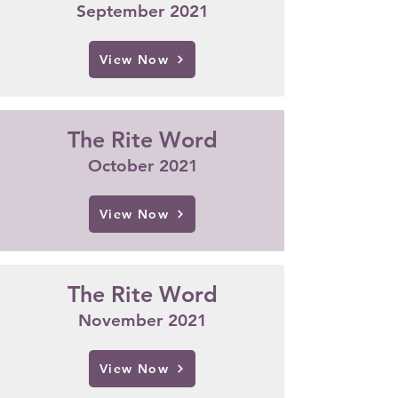
September 2021
View Now
The Rite Word
October 2021
View Now
The Rite Word
November 2021
View Now