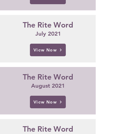
The Rite Word
July 2021
View Now
The Rite Word
Augus
t
2021
View Now
The Rite Word