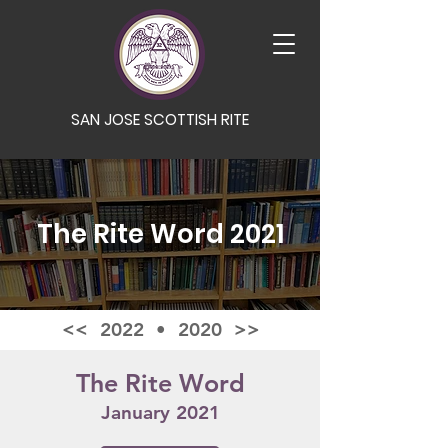
SAN JOSE SCOTTISH RITE
The Rite Word 2021
<< 2022
•
2020 >>
The Rite Word
January 2021