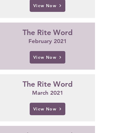
View Now
The Rite Word
February 2021
View Now
The Rite Word
March 2021
View Now