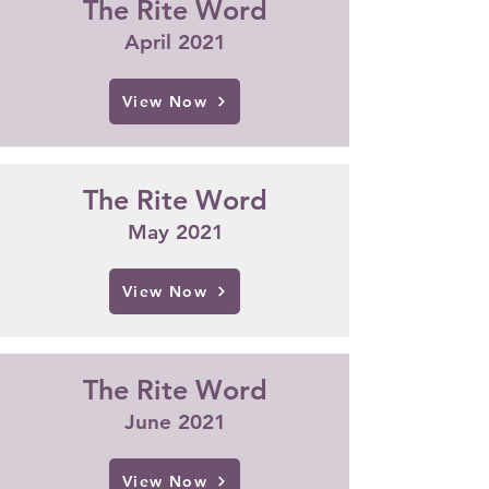
The Rite Word
April 2021
View Now
The Rite Word
May 2021
View Now
The Rite Word
June 2021
View Now