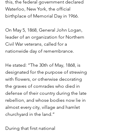
this, the federal government declared 
Waterloo, New York, the official 
birthplace of Memorial Day in 1966.
On May 5, 1868, General John Logan, 
leader of an organization for Northern 
Civil War veterans, called for a 
nationwide day of remembrance.
He stated: “The 30th of May, 1868, is 
designated for the purpose of strewing 
with flowers, or otherwise decorating 
the graves of comrades who died in 
defense of their country during the late 
rebellion, and whose bodies now lie in 
almost every city, village and hamlet 
churchyard in the land.”
During that first national 