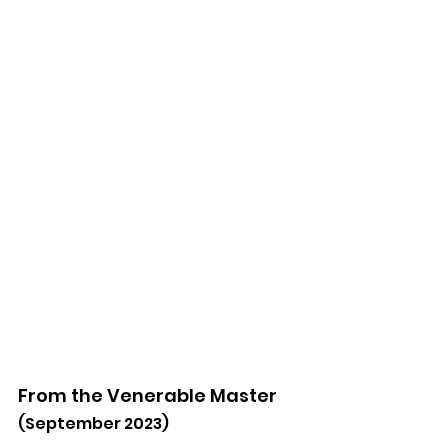
From the Venerable Master
(September 2023)