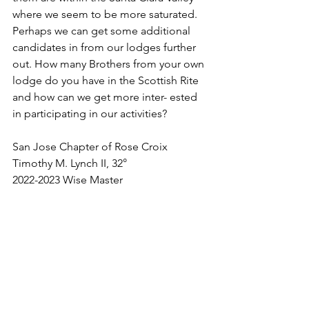
where we seem to be more saturated. 
Perhaps we can get some additional 
candidates in from our lodges further 
out. How many Brothers from your own 
lodge do you have in the Scottish Rite 
and how can we get more inter- ested 
in participating in our activities?
San Jose Chapter of Rose Croix
Timothy M. Lynch II, 32°
2022-2023 Wise Master