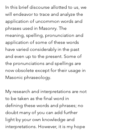
In this brief discourse allotted to us, we 
will endeavor to trace and analyze the 
application of uncommon words and 
phrases used in Masonry. The 
meaning, spelling, pronunciation and 
application of some of these words 
have varied considerably in the past 
and even up to the present. Some of 
the pronunciations and spellings are 
now obsolete except for their usage in 
Masonic phraseology.
My research and interpretations are not 
to be taken as the final word in 
defining these words and phrases; no 
doubt many of you can add further 
light by your own knowledge and 
interpretations. However, it is my hope 