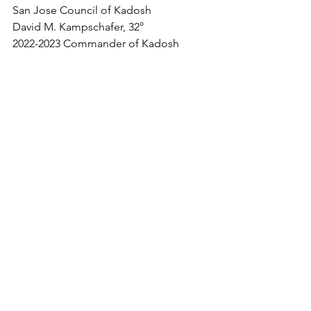
San Jose Council of Kadosh
David M. Kampschafer, 32°
2022-2023 Commander of Kadosh