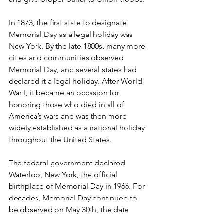
In 1873, the first state to designate 
Memorial Day as a legal holiday was 
New York. By the late 1800s, many more 
cities and communities observed 
Memorial Day, and several states had 
declared it a legal holiday. After World 
War I, it became an occasion for 
honoring those who died in all of 
America’s wars and was then more 
widely established as a national holiday 
throughout the United States.
The federal government declared 
Waterloo, New York, the official 
birthplace of Memorial Day in 1966. For 
decades, Memorial Day continued to 
be observed on May 30th, the date 