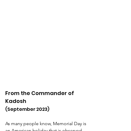
From the Commander of 
Kadosh
(September 2023)
As many people know, Memorial Day is 
an American holiday that is observed 