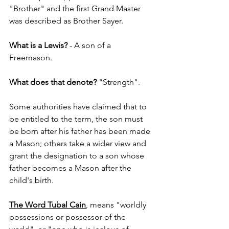
"Brother" and the first Grand Master 
was described as Brother Sayer.
What is a Lewis?
 - A son of a 
Freemason.
What does that denote?
 "Strength".
Some authorities have claimed that to 
be entitled to the term, the son must 
be born after his father has been made 
a Mason; others take a wider view and 
grant the designation to a son whose 
father becomes a Mason after the 
child's birth.
The Word Tubal Cain
, means "worldly 
possessions or possessor of the 