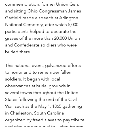
commemoration, former Union Gen. 
and sitting Ohio Congressman James 
Garfield made a speech at Arlington 
National Cemetery, after which 5,000 
participants helped to decorate the 
graves of the more than 20,000 Union 
and Confederate soldiers who were 
buried there. 
This national event, galvanized efforts 
to honor and to remember fallen 
soldiers. It began with local 
observances at burial grounds in 
several towns throughout the United 
States following the end of the Civil 
War, such as the May 1, 1865 gathering 
in Charleston, South Carolina 
organized by freed slaves to pay tribute 
and give proper burial to Union troops.