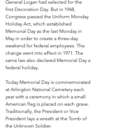
General Logan had selected for the 
first Decoration Day. But in 1968, 
Congress passed the Uniform Monday 
Holiday Act, which established 
Memorial Day as the last Monday in 
May in order to create a three-day 
weekend for federal employees. The 
change went into effect in 1971. The 
same law also declared Memorial Day a 
federal holiday.
Today Memorial Day is commemorated 
at Arlington National Cemetery each 
year with a ceremony in which a small 
American flag is placed on each grave. 
Traditionally, the President or Vice 
President lays a wreath at the Tomb of 
the Unknown Soldier.