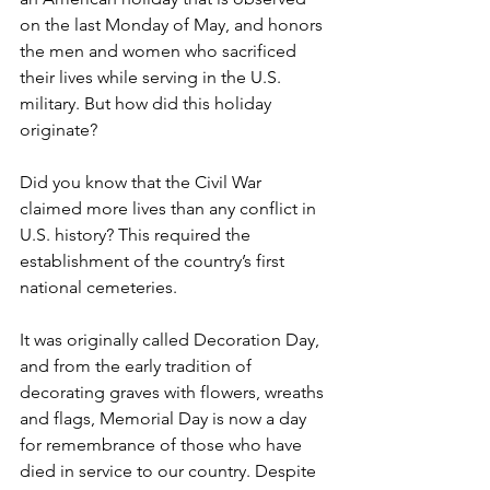
on the last Monday of May, and honors 
the men and women who sacrificed 
their lives while serving in the U.S. 
military. But how did this holiday 
originate?
Did you know that the Civil War 
claimed more lives than any conflict in 
U.S. history? This required the 
establishment of the country’s first 
national cemeteries.
It was originally called Decoration Day, 
and from the early tradition of 
decorating graves with flowers, wreaths 
and flags, Memorial Day is now a day 
for remembrance of those who have 
died in service to our country. Despite 