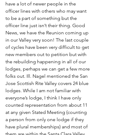
have a lot of newer people in the 
officer lines with others who may want 
to be a part of something but the 
officer line just isn’t their thing. Good 
News, we have the Reunion coming up 
in our Valley very soon! The last couple 
of cycles have been very difficult to get 
new members out to petition but with 
the rebuilding happening in all of our 
lodges, perhaps we can get a few more 
folks out. Ill. Nagel mentioned the San 
Jose Scottish Rite Valley covers 24 blue 
lodges. While I am not familiar with 
everyone’s lodge, I think I have only 
counted representation from about 11 
at any given Stated Meeting (counting 
a person from only one lodge if they 
have plural memberships) and most of 
them are within the Santa Clara Valley 