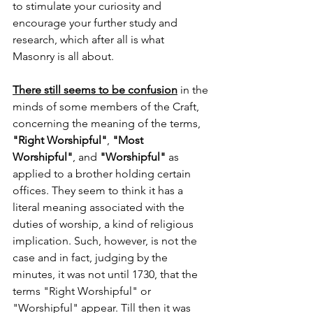
to stimulate your curiosity and 
encourage your further study and 
research, which after all is what 
Masonry is all about.
There still seems to be confusion
 in the 
minds of some members of the Craft, 
concerning the meaning of the terms, 
"Right Worshipful"
, 
"Most 
Worshipful"
, and 
"Worshipful"
 as 
applied to a brother holding certain 
offices. They seem to think it has a 
literal meaning associated with the 
duties of worship, a kind of religious 
implication. Such, however, is not the 
case and in fact, judging by the 
minutes, it was not until 1730, that the 
terms "Right Worshipful" or 
"Worshipful" appear. Till then it was 