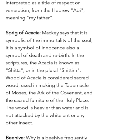
interpreted as a title of respect or 
veneration, from the Hebrew "Abi", 
meaning "my father".
Sprig of Acacia:
 Mackey says that it is 
symbolic of the immortality of the soul; 
it is a symbol of innocence also a 
symbol of death and re-birth. In the 
scriptures, the Acacia is known as 
"Shitta", or in the plural "Shittim". 
Wood of Acacia is considered sacred 
wood, used in making the Tabernacle 
of Moses, the Ark of the Covenant, and 
the sacred furniture of the Holy Place. 
The wood is heavier than water and is 
not attacked by the white ant or any 
other insect.
Beehive: 
Why is a beehive frequently 