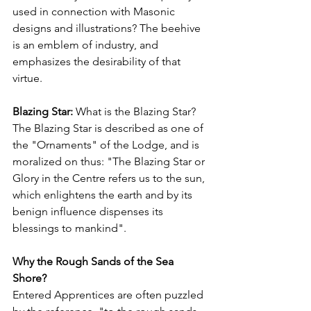
used in connection with Masonic 
designs and illustrations? The beehive 
is an emblem of industry, and 
emphasizes the desirability of that 
virtue.
Blazing Star: 
What is the Blazing Star? 
The Blazing Star is described as one of 
the "Ornaments" of the Lodge, and is 
moralized on thus: "The Blazing Star or 
Glory in the Centre refers us to the sun, 
which enlightens the earth and by its 
benign influence dispenses its 
blessings to mankind".
Why the Rough Sands of the Sea 
Shore?
Entered Apprentices are often puzzled 