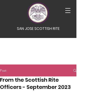
SAN JOSE SCOTTISH RITE
Post
From the Scottish Rite
Officers - September 2023