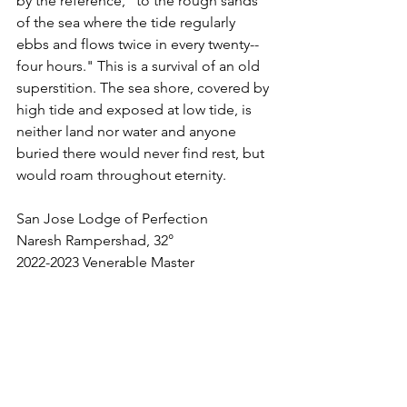
by the reference, "to the rough sands 
of the sea where the tide regularly 
ebbs and flows twice in every twenty--
four hours." This is a survival of an old 
superstition. The sea shore, covered by 
high tide and exposed at low tide, is 
neither land nor water and anyone 
buried there would never find rest, but 
would roam throughout eternity.
San Jose Lodge of Perfection
Naresh Rampershad, 32°
2022-2023 Venerable Master