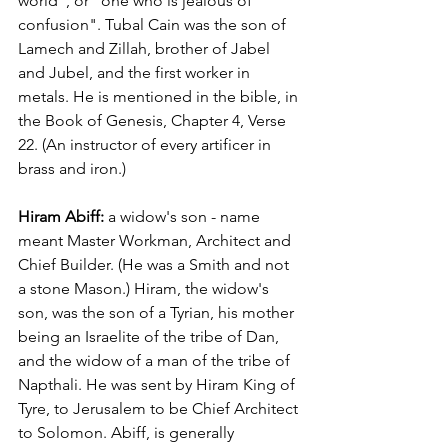
world", or "one who is jealous of 
confusion". Tubal Cain was the son of 
Lamech and Zillah, brother of Jabel 
and Jubel, and the first worker in 
metals. He is mentioned in the bible, in 
the Book of Genesis, Chapter 4, Verse 
22. (An instructor of every artificer in 
brass and iron.)
Hiram Abiff:
 a widow's son - name 
meant Master Workman, Architect and 
Chief Builder. (He was a Smith and not 
a stone Mason.) Hiram, the widow's 
son, was the son of a Tyrian, his mother 
being an Israelite of the tribe of Dan, 
and the widow of a man of the tribe of 
Napthali. He was sent by Hiram King of 
Tyre, to Jerusalem to be Chief Architect 
to Solomon. Abiff, is generally 