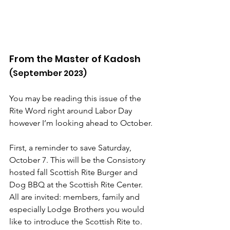
From the Master of Kadosh
(September 2023)
You may be reading this issue of the 
Rite Word right around Labor Day 
however I’m looking ahead to October.
First, a reminder to save Saturday, 
October 7. This will be the Consistory 
hosted fall Scottish Rite Burger and 
Dog BBQ at the Scottish Rite Center. 
All are invited: members, family and 
especially Lodge Brothers you would 
like to introduce the Scottish Rite to.