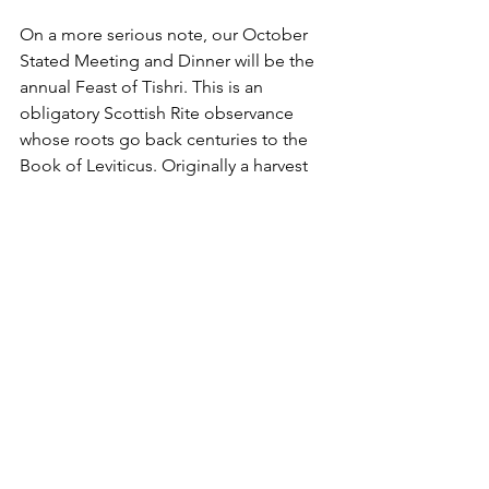
On a more serious note, our October 
Stated Meeting and Dinner will be the 
annual Feast of Tishri. This is an 
obligatory Scottish Rite observance 
whose roots go back centuries to the 
Book of Leviticus. Originally a harvest 
festival it celebrates the freedom the 
Israelites won, despite the shackles of 
Egypt and the armies of the Philistines. 
This victory is celebrated in the 
dedication of King Solomon’s Temple.
In the story, the Lord said to Moses 
when the fruit of the land has been 
gathered, there shall be a feast of 
seven days. They shall dwell seven days 
in booths that future generations may 
know the Lord made Israel dwell in 