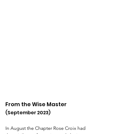
From the Wise Master
(September 2023)
In August the Chapter Rose Croix had 