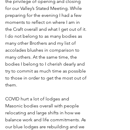
the privilege of opening and closing 
for our Valley’s Stated Meeting. While 
preparing for the evening I had a few 
moments to reflect on where I am in 
the Craft overall and what I get out of it. 
I do not belong to as many bodies as 
many other Brothers and my list of 
accolades blushes in comparison to 
many others. At the same time, the 
bodies I belong to I cherish dearly and 
try to commit as much time as possible 
to those in order to get the most out of 
them.
COVID hurt a lot of lodges and 
Masonic bodies overall with people 
relocating and large shifts in how we 
balance work and life commitments. As 
our blue lodges are rebuilding and we 